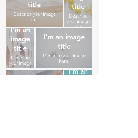
title
title
Describe your image
Describe
here.
your image
here.
I'm an
I'm an image
image
title
title
Describe your image
Describe
here.
your image
here.
I'm an
I'm an image
image
title
title
Describe your image
Describe
here.
your image
here.
I'm an