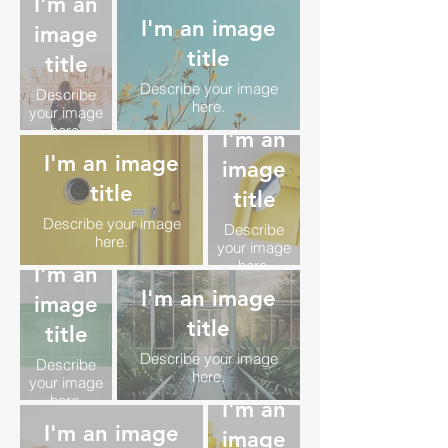
I'm an
I'm an image
image
title
title
Describe your image
Describe
here.
your image
here.
I'm an
I'm an image
image
title
title
Describe your image
Describe
here.
your image
here.
I'm an
I'm an image
image
title
title
Describe your image
Describe
here.
your image
here.
I'm an
I'm an image
image