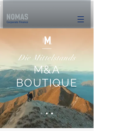
Die Mittelstands
M&A
BOUTIQUE